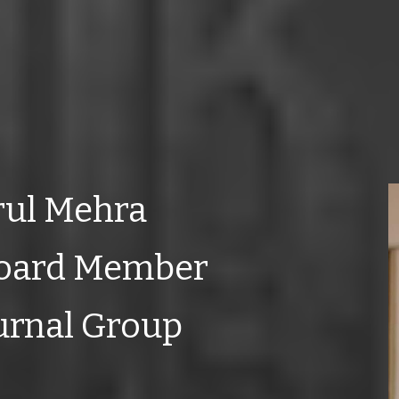
rul Mehra
Board Member
urnal Group