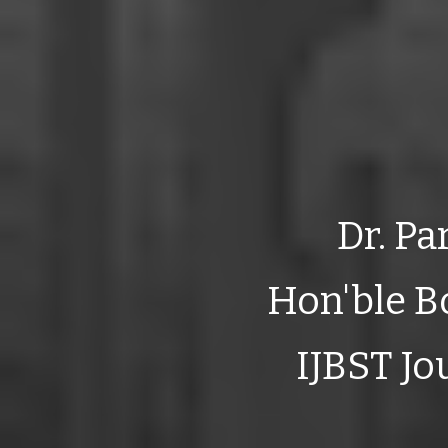
Dr. Pa
Hon'ble 
IJBST Jo