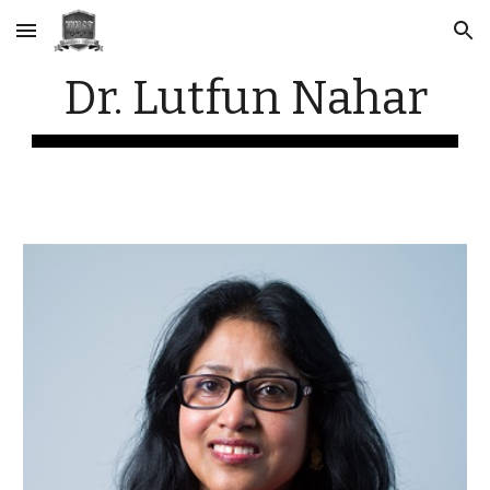
Skip to main content
Skip to navigation
Dr. Lutfun Nahar