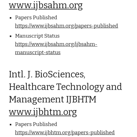
www.ijbsahm.org
Papers Published
https://www.ijbsahm.org/papers-published
Manuscript Status
https://www.ijbsahm.org/ijbsahm-
manuscript-status
Intl. J. BioSciences,
Healthcare Technology and
Management IJBHTM
www.ijbhtm.org
Papers Published
https://www.ijbhtm.org/papers-published