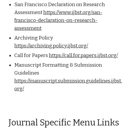
San Francisco Declaration on Research
Assessment
https://www.ijbst.org/san-
francisco-declaration-on-research-
assessment
Archiving Policy
https://archiving.policy.ijbst.org/
Call for Papers
https://call.for.papers.ijbst.org/
Manuscript Formatting & Submission
Guidelines
https://manuscript.submission.guidelines.ijbst.
org/
Journal Specific Menu Links