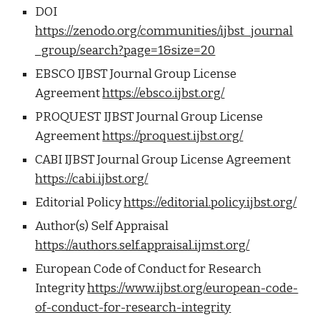
DOI
https://zenodo.org/communities/ijbst_journal
_group/search?page=1&size=20
EBSCO IJBST Journal Group License
Agreement
https://ebsco.ijbst.org/
PROQUEST IJBST Journal Group License
Agreement
https://proquest.ijbst.org/
CABI IJBST Journal Group License Agreement
https://cabi.ijbst.org/
Editorial Policy
https://editorial.policy.ijbst.org/
Author(s) Self Appraisal
https://authors.self.appraisal.ijmst.org/
European Code of Conduct for Research
Integrity
https://www.ijbst.org/european-code-
of-conduct-for-research-integrity