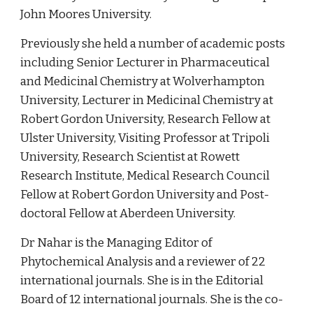
John Moores University.  
Previously she held a number of academic posts 
including Senior Lecturer in Pharmaceutical 
and Medicinal Chemistry at Wolverhampton 
University, Lecturer in Medicinal Chemistry at 
Robert Gordon University, Research Fellow at 
Ulster University, Visiting Professor at Tripoli 
University, Research Scientist at Rowett 
Research Institute, Medical Research Council 
Fellow at Robert Gordon University and Post-
doctoral Fellow at Aberdeen University.  
Dr Nahar is the Managing Editor of 
Phytochemical Analysis and a reviewer of 22 
international journals. She is in the Editorial 
Board of 12 international journals. She is the co-