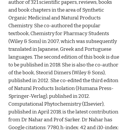
author of 321 scientific papers, reviews, books 
and book chapters in the area of Synthetic 
Organic Medicinal and Natural Products 
Chemistry. She co-authored the popular 
textbook, Chemistry for Pharmacy Students 
(Wiley & Sons) in 2007, which was subsequently 
translated in Japanese, Greek and Portuguese 
languages. The second edition of this book is due 
to be published in 2018. She is also the co-author 
of the book, Steorid Dimers (Wiley & Sons), 
published in 2012. She co-edited the third editon 
of Natural Products Isolation (Humana Press-
Springer-Verlag), published in 2012. 
Computational Phytochemistry (Elsevier), 
published in April 2018, is the latest contribution 
from Dr Nahar and Prof Sarker. Dr Nahar has 
Google citations: 7780, h-index: 42 and i10-index: 