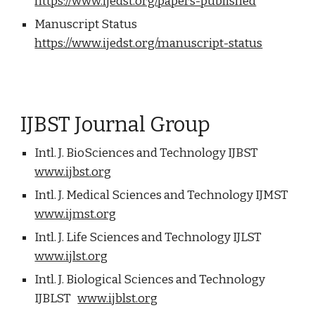
https://www.ijedst.org/papers-published
Manuscript Status
https://www.ijedst.org/manuscript-status
IJBST Journal Group
Intl. J. BioSciences and Technology IJBST
www.ijbst.org
Intl. J. Medical Sciences and Technology IJMST
www.ijmst.org
Intl. J. Life Sciences and Technology IJLST
www.ijlst.org
Intl. J. Biological Sciences and Technology
IJBLST
www.ijblst.org