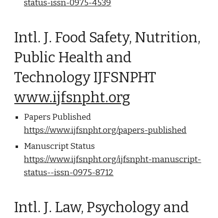
status-issn-0975-4539
Intl. J. Food Safety, Nutrition,
Public Health and
Technology IJFSNPHT
www.ijfsnpht.org
Papers Published
https://www.ijfsnpht.org/papers-published
Manuscript Status
https://www.ijfsnpht.org/ijfsnpht-manuscript-
status--issn-0975-8712
Intl. J. Law, Psychology and