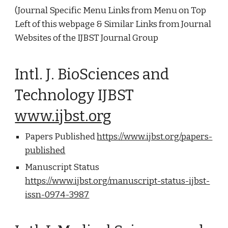
(Journal Specific Menu Links from Menu on Top
Left of this webpage & Similar Links from Journal
Websites of the IJBST Journal Group
Intl. J. BioSciences and
Technology IJBST
www.ijbst.org
Papers Published
https://www.ijbst.org/papers-
published
Manuscript Status
https://www.ijbst.org/manuscript-status-ijbst-
issn-0974-3987