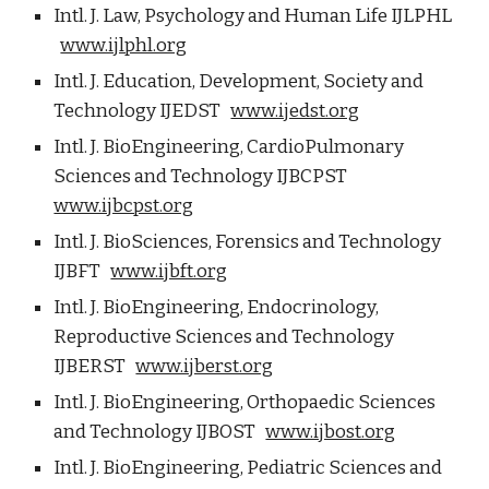
Intl. J. Law, Psychology and Human Life IJLPHL
www.ijlphl.org
Intl. J. Education, Development, Society and
Technology IJEDST
www.ijedst.org
Intl. J. BioEngineering, CardioPulmonary
Sciences and Technology IJBCPST
www.ijbcpst.org
Intl. J. BioSciences, Forensics and Technology
IJBFT
www.ijbft.org
Intl. J. BioEngineering, Endocrinology,
Reproductive Sciences and Technology
IJBERST
www.ijberst.org
Intl. J. BioEngineering, Orthopaedic Sciences
and Technology IJBOST
www.ijbost.org
Intl. J. BioEngineering, Pediatric Sciences and