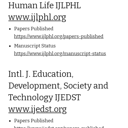
Human Life IJLPHL
www.ijlphl.org
Papers Published
https://www.ijlphl.org/papers-published
Manuscript Status
https://www.ijlphl.org/manuscript-status
Intl. J. Education,
Development, Society and
Technology IJEDST
www.ijedst.org
Papers Published