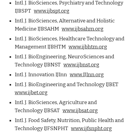
Intl. J. BioSciences, Psychiatry and Technology
IJBSPT
www.ijbspt.org
Intl. J. BioSciences, Alternative and Holistic
Medicine IJBSAHM
www.ijbsahm.org
Intl. J. BioSciences, Healthcare Technology and
Management IJBHTM
www.ijbhtm.org
Intl. J. BioEngineering, NeuroSciences and
Technology IJBNST
www.ijbnst.org
Intl. J. Innovation IJInn
www.IJInn.org
Intl. J. BioEngineering and Technology IJBET
www.ijbet.org
Intl. J. BioSciences, Agriculture and
Technology IJBSAT
www.ijbsat.org
Intl. J. Food Safety, Nutrition, Public Health and
Technology IJFSNPHT
www.ijfsnpht.org