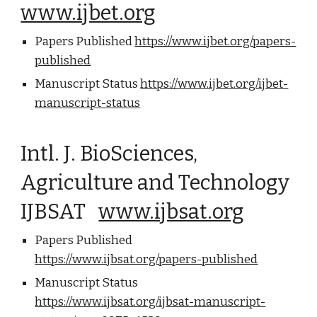
www.ijbet.org
Papers Published
https://www.ijbet.org/papers-
published
Manuscript Status
https://www.ijbet.org/ijbet-
manuscript-status
Intl. J. BioSciences,
Agriculture and Technology
IJBSAT
www.ijbsat.org
Papers Published
https://www.ijbsat.org/papers-published
Manuscript Status
https://www.ijbsat.org/ijbsat-manuscript-