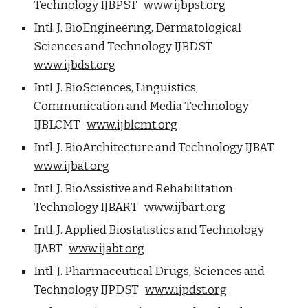
Technology IJBPST
www.ijbpst.org
Intl. J. BioEngineering, Dermatological
Sciences and Technology IJBDST
www.ijbdst.org
Intl. J. BioSciences, Linguistics,
Communication and Media Technology
IJBLCMT
www.ijblcmt.org
Intl. J. BioArchitecture and Technology IJBAT
www.ijbat.org
Intl. J. BioAssistive and Rehabilitation
Technology IJBART
www.ijbart.org
Intl. J. Applied Biostatistics and Technology
IJABT
www.ijabt.org
Intl. J. Pharmaceutical Drugs, Sciences and
Technology IJPDST
www.ijpdst.org