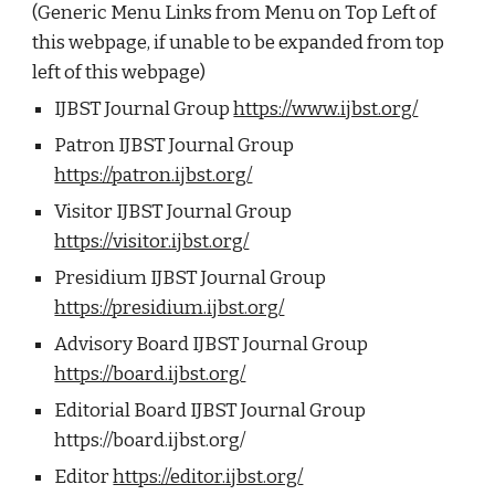
(Generic Menu Links from Menu on Top Left of
this webpage, if unable to be expanded from top
left of this webpage)
IJBST Journal Group
https://www.ijbst.org/
Patron IJBST Journal Group
https://patron.ijbst.org/
Visitor IJBST Journal Group
https://visitor.ijbst.org/
Presidium IJBST Journal Group
https://presidium.ijbst.org/
Advisory Board IJBST Journal Group
https://board.ijbst.org/
Editorial Board IJBST Journal Group
https://board.ijbst.org/
Editor
https://editor.ijbst.org/