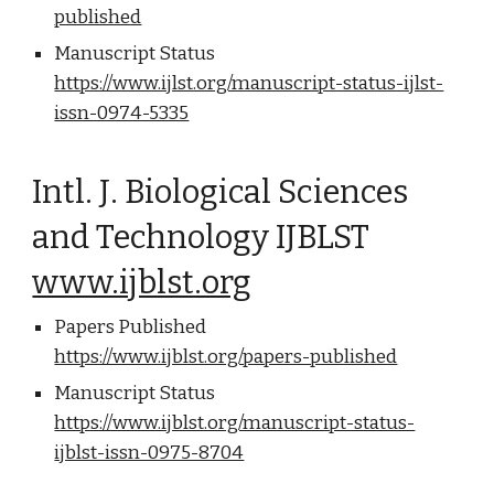
published
Manuscript Status
https://www.ijlst.org/manuscript-status-ijlst-
issn-0974-5335
Intl. J. Biological Sciences
and Technology IJBLST
www.ijblst.org
Papers Published
https://www.ijblst.org/papers-published
Manuscript Status
https://www.ijblst.org/manuscript-status-
ijblst-issn-0975-8704