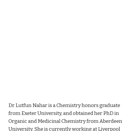
Dr Lutfun Nahar is a Chemistry honors graduate 
from Exeter University, and obtained her PhD in 
Organic and Medicinal Chemistry from Aberdeen 
University. She is currently working at Liverpool 