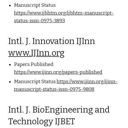
Manuscript Status
https://www.ijbhtm.org/ijbhtm-manuscript-
status-issn-0975-3893
Intl. J. Innovation IJInn
www.IJInn.org
Papers Published
https://www.ijinn.org/papers-published
Manuscript Status
https://www.ijinn.org/ijinn-
manuscript-status-issn-0975-9808
Intl. J. BioEngineering and
Technology IJBET