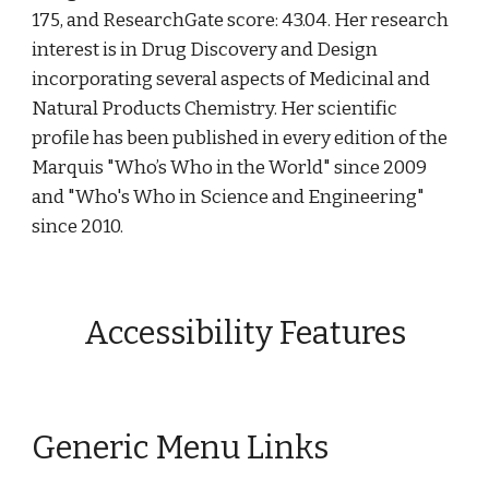
175, and ResearchGate score: 43.04. Her research 
interest is in Drug Discovery and Design 
incorporating several aspects of Medicinal and 
Natural Products Chemistry. Her scientific 
profile has been published in every edition of the 
Marquis "Who’s Who in the World" since 2009 
and "Who's Who in Science and Engineering" 
since 2010.
Accessibility Features
Generic Menu Links