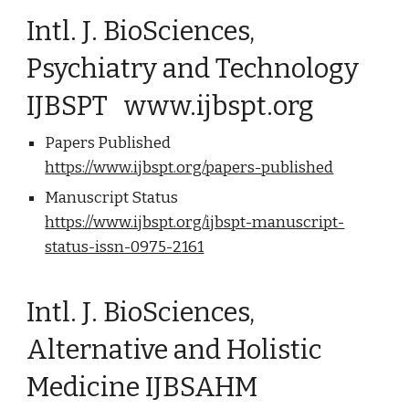
Intl. J. BioSciences,
Psychiatry and Technology
IJBSPT www.ijbspt.org
Papers Published
https://www.ijbspt.org/papers-published
Manuscript Status
https://www.ijbspt.org/ijbspt-manuscript-
status-issn-0975-2161
Intl. J. BioSciences,
Alternative and Holistic
Medicine IJBSAHM