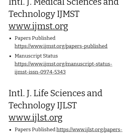
Intl. J. Medical Sciences and
Technology IJMST
www.ijmst.org
Papers Published
https://www.ijmst.org/papers-published
Manuscript Status
https://www.ijmst.org/manuscript-status-
ijmst-issn-0974-5343
Intl. J. Life Sciences and
Technology IJLST
www.ijlst.org
Papers Published
https://www.ijlst.org/papers-