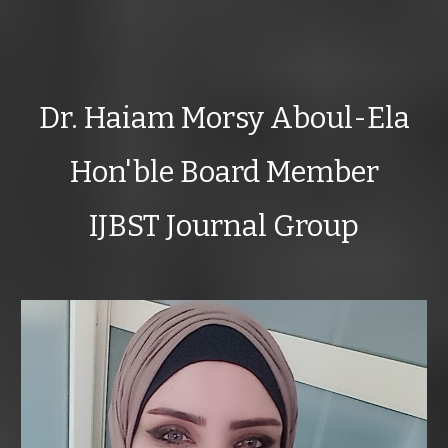
Dr. Haiam Morsy Aboul-Ela
Hon'ble Board Member
IJBST Journal Group