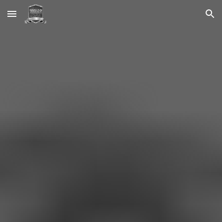
Skip to main content
Skip to navigation